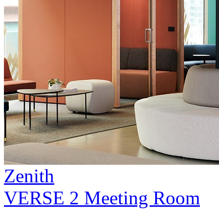
Zenith
VERSE 2 Meeting Room