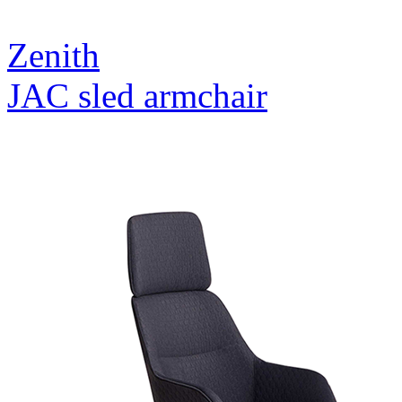
Zenith
JAC sled armchair