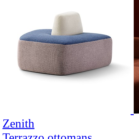
Zenith
Terrazzo ottomans