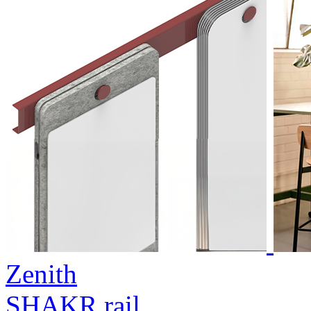
Zenith
SHAKR rail