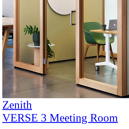
Zenith
VERSE 3 Meeting Room