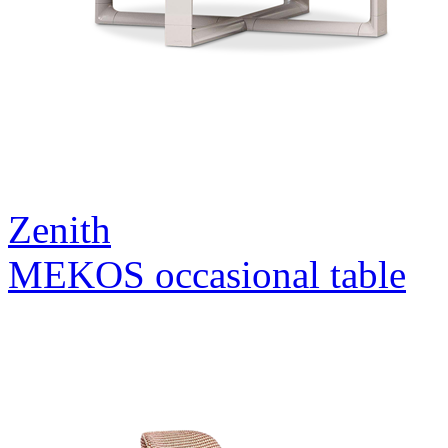
Zenith
MEKOS occasional table