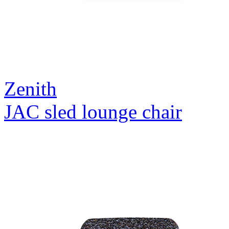
Zenith
JAC sled lounge chair