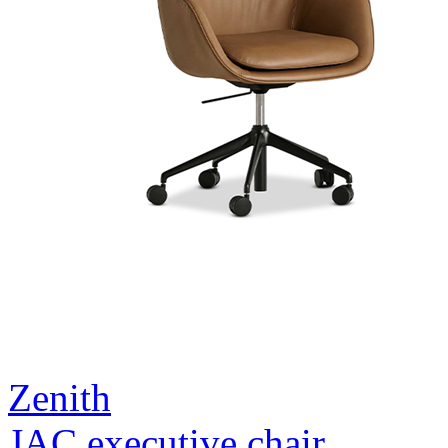
Zenith
JAC executive chair