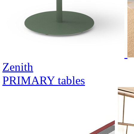
Zenith
PRIMARY tables