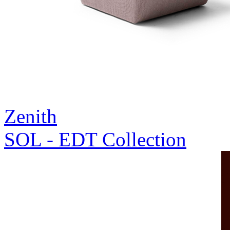
Zenith
SOL - EDT Collection