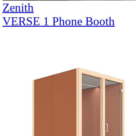
Zenith
VERSE 1 Phone Booth