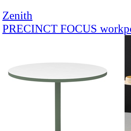
Zenith
PRECINCT FOCUS workp