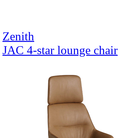
Zenith
JAC 4-star lounge chair