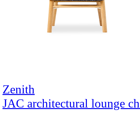
Zenith
JAC architectural lounge ch