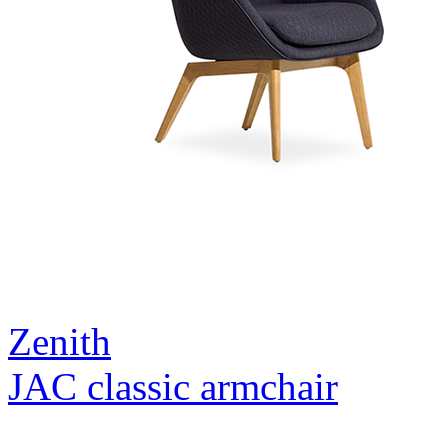
Zenith
JAC classic armchair