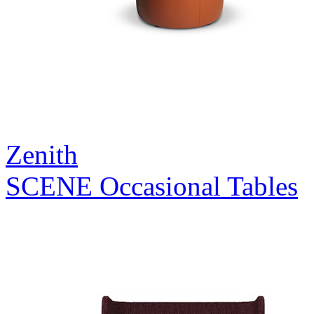
Zenith
SCENE Occasional Tables