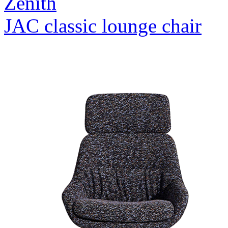
Zenith
JAC classic lounge chair