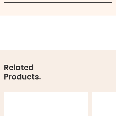
Related
Products.