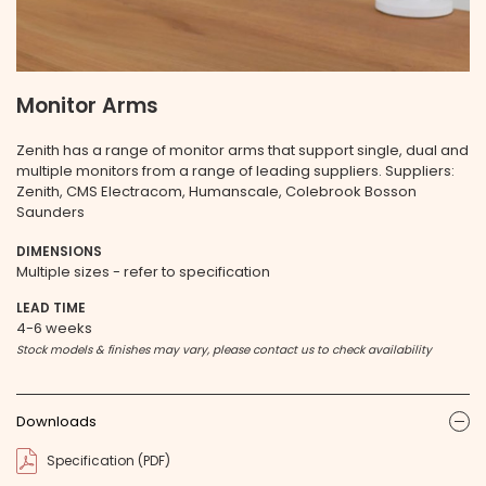
Monitor Arms
Zenith has a range of monitor arms that support single, dual and
multiple monitors from a range of leading suppliers. Suppliers:
Zenith, CMS Electracom, Humanscale, Colebrook Bosson
Saunders
DIMENSIONS
Multiple sizes - refer to specification
LEAD TIME
4-6 weeks
Stock models & finishes may vary, please contact us to check availability
Downloads
ic
Specification (PDF)