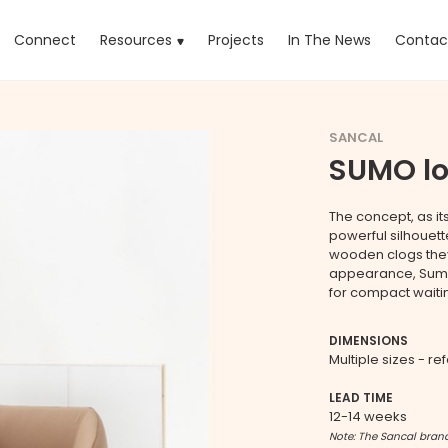
rrent)
Connect
Resources
Projects
In The News
Contac
SANCAL
SUMO l
The concept, as it
powerful silhouett
wooden clogs they 
appearance, Sumos 
for compact waiti
DIMENSIONS
Multiple sizes - re
LEAD TIME
12-14 weeks
Note: The Sancal brand