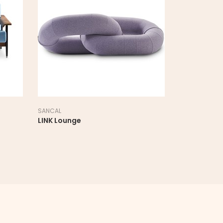
SANCAL
NORR11
LOOP Lounge
MAMMO