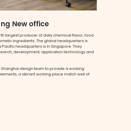
ng New office
rth largest producer of daily chemical flavor, food
osmetic ingredients. The global headquarters is
 Pacific headquarters is in Singapore. They
esearch, development, application technology and
 Shanghai design team to provide a working
lements, a vibrant working place match well of