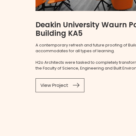
Deakin University Waurn 
Building KA5
A contemporary refresh and future proofing of Build
accommodates for all types of learning.
H2o Architects were tasked to completely transform
the Faculty of Science, Engineering and Built Envir
View Project