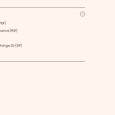
icon
PDF)
nance (PDF)
ange 2D (ZIP)