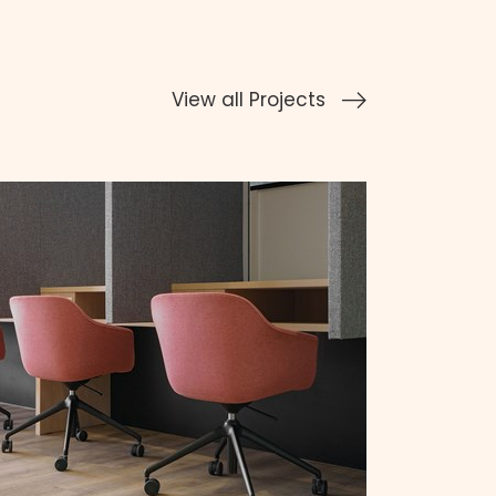
View all Projects