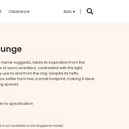
t
Clearance
Asia
ounge
s name suggests, takes its inspiration from the
e of sumo wrestlers, contrasted with the light
use to and from the ring. Despite its hefty
softer form has a small footprint, making it ideal
ng spaces.
fer to specification
 is not available to the Singapore market.