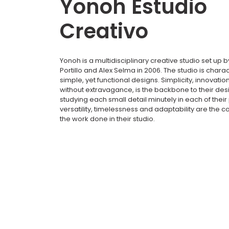
Yonoh Estudio
Creativo
Yonoh is a multidisciplinary creative studio set up b
Portillo and Alex Selma in 2006. The studio is charac
simple, yet functional designs. Simplicity, innovation
without extravagance, is the backbone to their de
studying each small detail minutely in each of their 
versatility, timelessness and adaptability are the c
the work done in their studio.