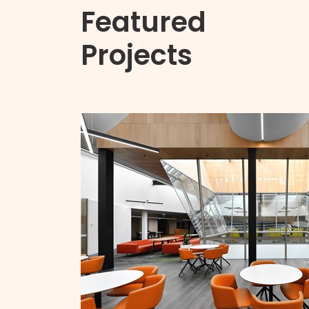
Featured
Projects