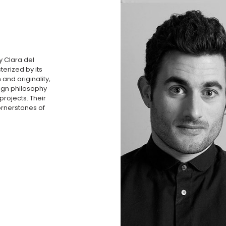
y Clara del
terized by its
 and originality,
sign philosophy
projects. Their
ornerstones of