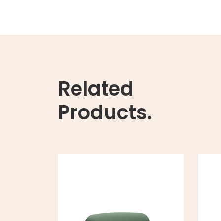
Related
Products.