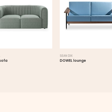
AN DIX
SANCAL
OWEL lounge
LINK Lounge