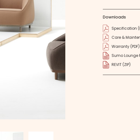
Downloads
Specification (
Care & Mainte
Warranty (PDF)
Sumo Lounge R
REVIT (ZIP)