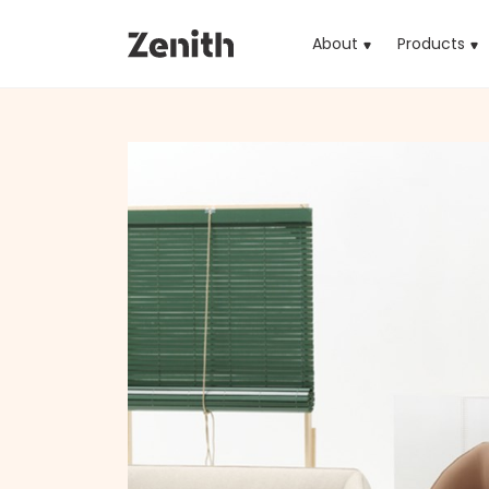
About
Products
(cu