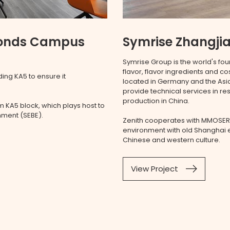
Ponds Campus
Symrise Zhangjia
Symrise Group is the world's fou
flavor, flavor ingredients and c
ing KA5 to ensure it
located in Germany and the Asia
provide technical services in r
production in China.
 KA5 block, which plays host to
onment (SEBE).
Zenith cooperates with MMOSER
environment with old Shanghai e
Chinese and western culture.
View Project