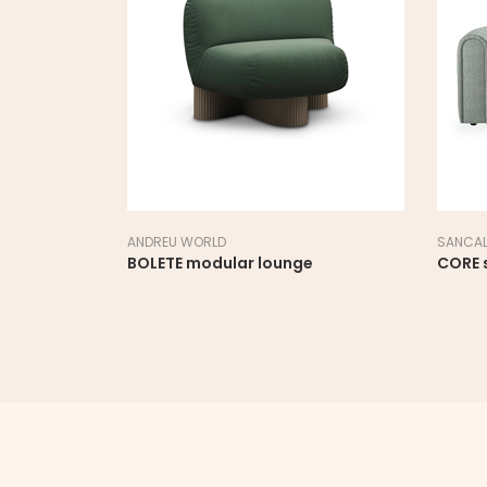
SANCAL
SE
ounge
CORE sofa
D